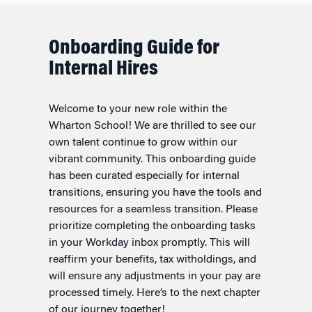
Onboarding Guide for
Internal Hires
Welcome to your new role within the
Wharton School! We are thrilled to see our
own talent continue to grow within our
vibrant community. This onboarding guide
has been curated especially for internal
transitions, ensuring you have the tools and
resources for a seamless transition. Please
prioritize completing the onboarding tasks
in your Workday inbox promptly. This will
reaffirm your benefits, tax witholdings, and
will ensure any adjustments in your pay are
processed timely. Here’s to the next chapter
of our journey together!