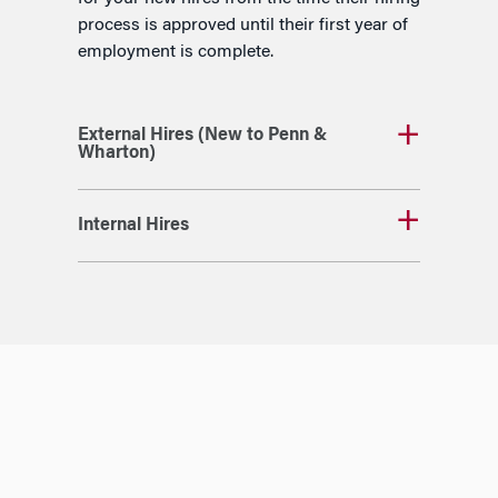
process is approved until their first year of
employment is complete.
External Hires (New to Penn &
Wharton)
Internal Hires