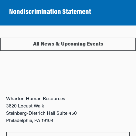
Nondiscrimination Statement
All News & Upcoming Events
Wharton Human Resources
3620 Locust Walk
Steinberg-Dietrich Hall Suite 450
Philadelphia, PA 19104