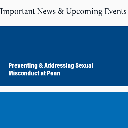
Important News & Upcoming Events
Preventing & Addressing Sexual
Misconduct at Penn