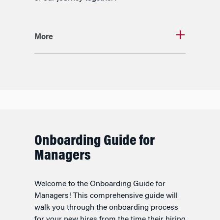
More
Onboarding Guide for
Managers
Welcome to the Onboarding Guide for
Managers! This comprehensive guide will
walk you through the onboarding process
for your new hires from the time their hiring