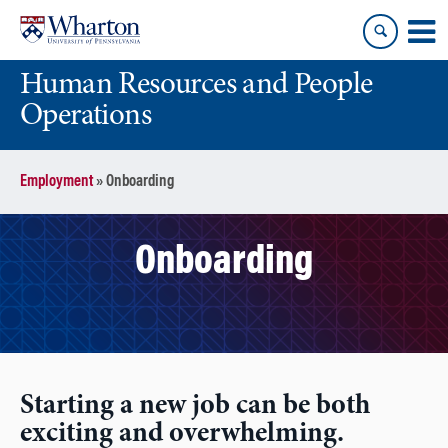
Skip
Skip
to
to
content
main
Human Resources and People
menu
Operations
Employment
»
Onboarding
Onboarding
Starting a new job can be both
exciting and overwhelming.