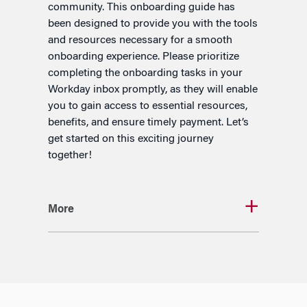
community. This onboarding guide has
been designed to provide you with the tools
and resources necessary for a smooth
onboarding experience. Please prioritize
completing the onboarding tasks in your
Workday inbox promptly, as they will enable
you to gain access to essential resources,
benefits, and ensure timely payment. Let’s
get started on this exciting journey
together!
More