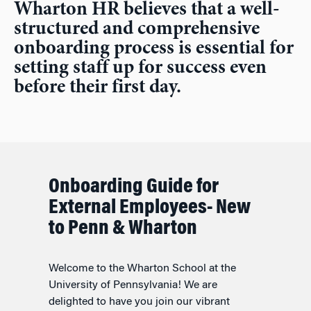
Wharton HR believes that a well-
structured and comprehensive
onboarding process is essential for
setting staff up for success even
before their first day.
Onboarding Guide for
External Employees- New
to Penn & Wharton
Welcome to the Wharton School at the
University of Pennsylvania! We are
delighted to have you join our vibrant