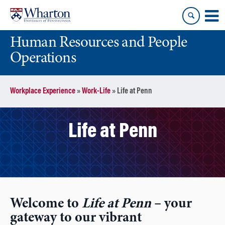
Skip
Skip
to
to
content
main
Human Resources and People
menu
Operations
Workplace Experience
»
Work-Life
»
Life at Penn
Life at Penn
Welcome to
Life at Penn
– your
gateway to our vibrant