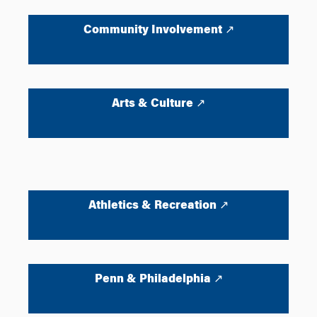
Community Involvement ↗
Arts & Culture ↗
Athletics & Recreation ↗
Penn & Philadelphia ↗