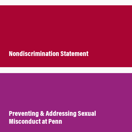
Nondiscrimination Statement
Preventing & Addressing Sexual
Misconduct at Penn