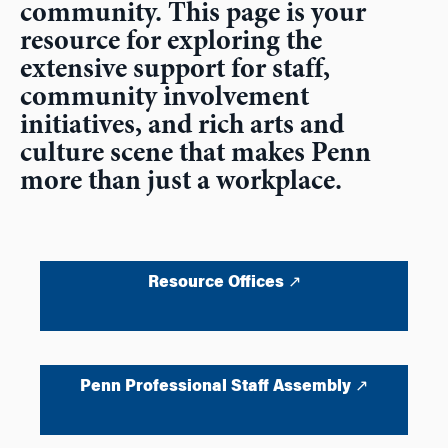
community. This page is your
resource for exploring the
extensive support for staff,
community involvement
initiatives, and rich arts and
culture scene that makes Penn
more than just a workplace.
Resource Offices ↗
Penn Professional Staff Assembly ↗