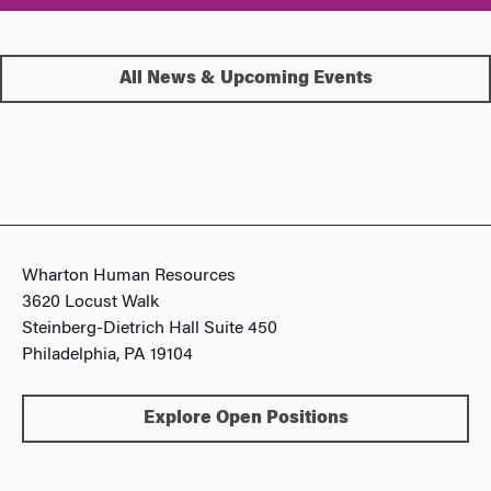
All News & Upcoming Events
Wharton Human Resources
3620 Locust Walk
Steinberg-Dietrich Hall Suite 450
Philadelphia, PA 19104
Explore Open Positions