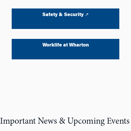
Safety & Security ↗
Worklife at Wharton
Important News & Upcoming Events