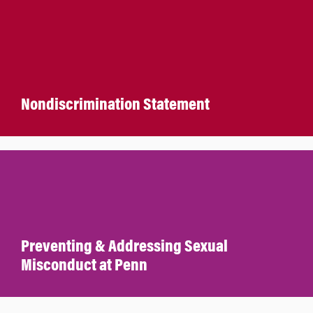
Nondiscrimination Statement
Preventing & Addressing Sexual
Misconduct at Penn