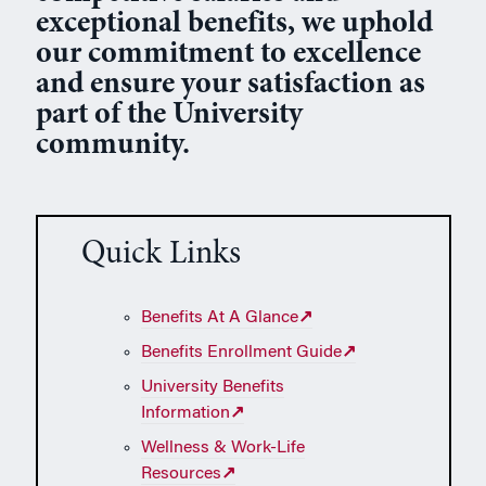
exceptional benefits, we uphold
our commitment to excellence
and ensure your satisfaction as
part of the University
community.
Quick Links
Benefits At A Glance
↗
Benefits Enrollment Guide
↗
University Benefits
Information
↗
Wellness & Work-Life
Resources
↗