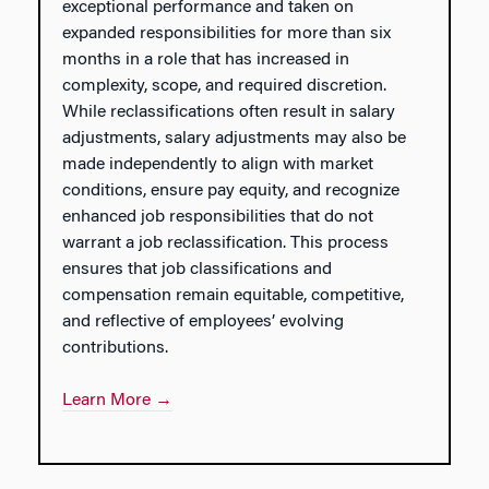
exceptional performance and taken on
expanded responsibilities for more than six
months in a role that has increased in
complexity, scope, and required discretion.
While reclassifications often result in salary
adjustments, salary adjustments may also be
made independently to align with market
conditions, ensure pay equity, and recognize
enhanced job responsibilities that do not
warrant a job reclassification. This process
ensures that job classifications and
compensation remain equitable, competitive,
and reflective of employees’ evolving
contributions.
Learn More →