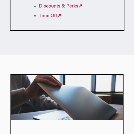
Discounts & Perks
↗
Time Off
↗