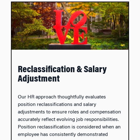
Reclassification & Salary
Adjustment
Our HR approach thoughtfully evaluates
position reclassifications and salary
adjustments to ensure roles and compensation
accurately reflect evolving job responsibilities.
Position reclassification is considered when an
employee has consistently demonstrated