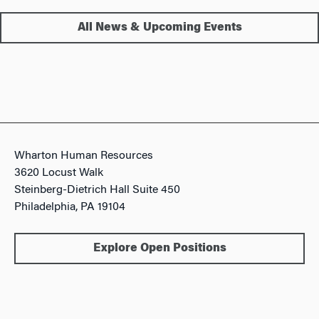
All News & Upcoming Events
Wharton Human Resources
3620 Locust Walk
Steinberg-Dietrich Hall Suite 450
Philadelphia, PA 19104
Explore Open Positions