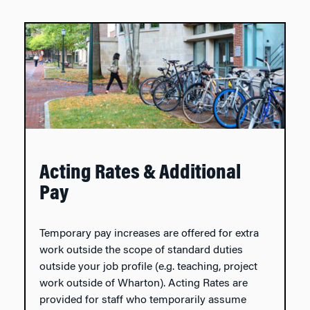
Acting Rates & Additional
Pay
Temporary pay increases are offered for extra
work outside the scope of standard duties
outside your job profile (e.g. teaching, project
work outside of Wharton). Acting Rates are
provided for staff who temporarily assume