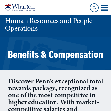
Skip
Skip
to
to
content
main
Human Resources and People
menu
Operations
Benefits & Compensation
Discover Penn’s exceptional total
rewards package, recognized as
one of the most competitive in
higher education. With market-
competitive salaries and