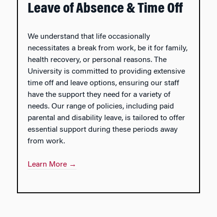
Leave of Absence & Time Off
We understand that life occasionally
necessitates a break from work, be it for family,
health recovery, or personal reasons. The
University is committed to providing extensive
time off and leave options, ensuring our staff
have the support they need for a variety of
needs. Our range of policies, including paid
parental and disability leave, is tailored to offer
essential support during these periods away
from work.
Learn More →