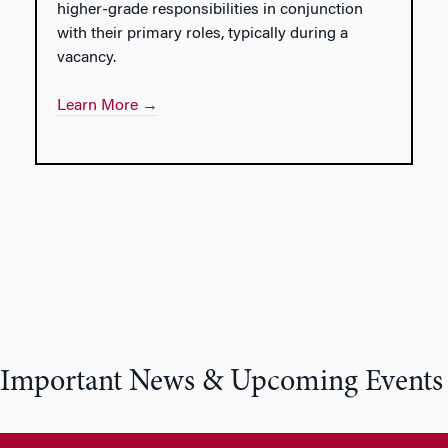
higher-grade responsibilities in conjunction
with their primary roles, typically during a
vacancy.
Learn More →
Important News & Upcoming Events