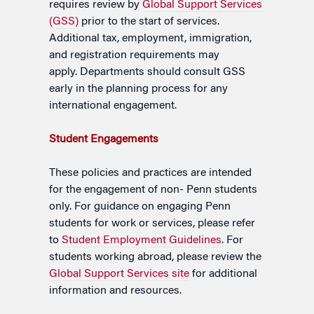
requires review by
Global Support Services
(GSS)
prior to the start of services.
Additional tax, employment, immigration,
and registration requirements may
apply.
Departments should consult GSS
early in the planning process for any
international engagement.
S
tudent Engagements
These policies and practices are intended
for the engagement of non- Penn students
only. For guidance on engaging Penn
students for work or services, please refer
to
Student Employment Guidelines
. For
students working abroad, please review the
Global Support Services site
for additional
information and resources.