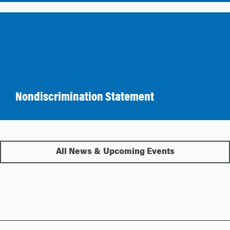
Nondiscrimination Statement
All News & Upcoming Events