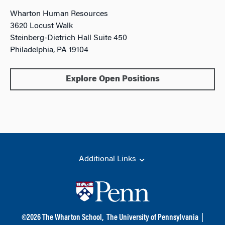
Wharton Human Resources
3620 Locust Walk
Steinberg-Dietrich Hall Suite 450
Philadelphia, PA 19104
Explore Open Positions
Additional Links
©
2026
The Wharton School,
The University of Pennsylvania
|