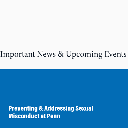
Important News & Upcoming Events
Preventing & Addressing Sexual
Misconduct at Penn