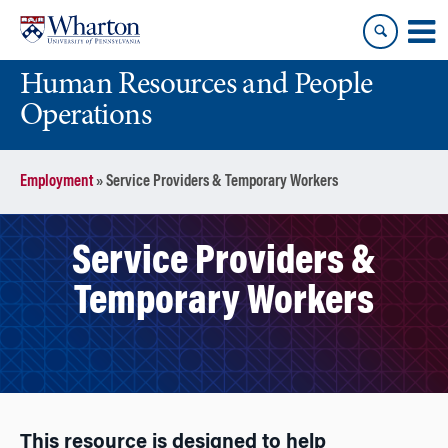
Skip
Skip
to
to
content
main
Human Resources and People
menu
Operations
Employment
»
Service Providers & Temporary Workers
Service Providers &
Temporary Workers
This resource is designed to help