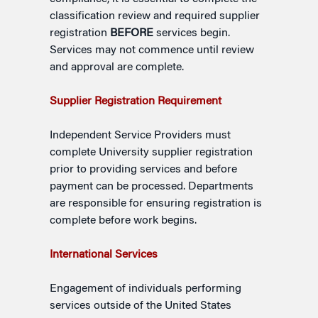
classification review and required supplier
registration
BEFORE
services begin.
Services may not commence until review
and approval are complete.
Supplier Registration Requirement
Independent Service Providers must
complete University supplier registration
prior to providing services and before
payment can be processed. Departments
are responsible for ensuring registration is
complete before work begins.
International Services
Engagement of individuals performing
services outside of the United States