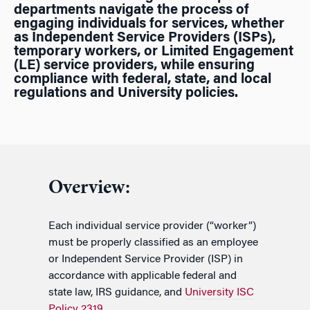
departments navigate the process of
engaging individuals for services, whether
as Independent Service Providers (ISPs),
temporary workers, or Limited Engagement
(LE) service providers, while ensuring
compliance with federal, state, and local
regulations and
University policies
.
Overview:
Each individual service provider (“worker”)
must be properly classified as an employee
or Independent Service Provider (ISP) in
accordance with applicable federal and
state law, IRS guidance, and
University ISC
Policy 2319
.