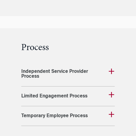
Process
Independent Service Provider
Process
Limited Engagement Process
Temporary Employee Process