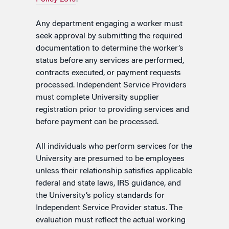
Any department engaging a worker must
seek approval by submitting the required
documentation to determine the worker’s
status before any services are performed,
contracts executed, or payment requests
processed. Independent Service Providers
must complete University supplier
registration prior to providing services and
before payment can be processed.
All individuals who perform services for the
University are presumed to be employees
unless their relationship satisfies applicable
federal and state laws, IRS guidance, and
the University’s policy standards for
Independent Service Provider status. The
evaluation must reflect the actual working