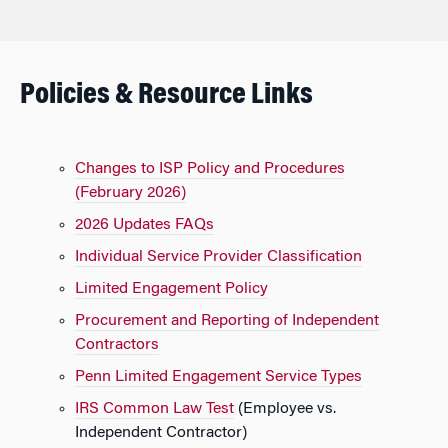
Policies & Resource Links
Changes to ISP Policy and Procedures
(February 2026)
2026 Updates FAQs
Individual Service Provider Classification
Limited Engagement Policy
Procurement and Reporting of Independent
Contractors
Penn Limited Engagement Service Types
IRS Common Law Test
(Employee vs.
Independent Contractor)