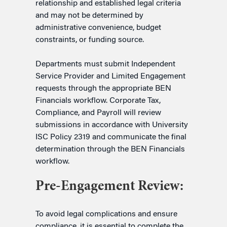
relationship and established legal criteria
and may not be determined by
administrative convenience, budget
constraints, or funding source.
Departments must submit Independent
Service Provider and Limited Engagement
requests through the appropriate BEN
Financials workflow. Corporate Tax,
Compliance, and Payroll will review
submissions in accordance with University
ISC Policy 2319 and communicate the final
determination through the BEN Financials
workflow.
Pre-Engagement Review:
To avoid legal complications and ensure
compliance, it is essential to complete the