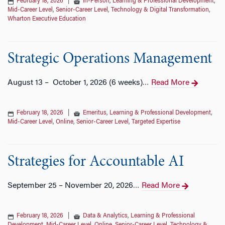
February 18, 2026
|
In-Person
,
Learning & Professional Development
,
Mid-Career Level
,
Senior-Career Level
,
Technology & Digital Transformation
,
Wharton Executive Education
Strategic Operations Management
August 13 – October 1, 2026 (6 weeks)
Read More
…
February 18, 2026
|
Emeritus
,
Learning & Professional Development
,
Mid-Career Level
,
Online
,
Senior-Career Level
,
Targeted Expertise
Strategies for Accountable AI
September 25 – November 20, 2026
Read More
…
February 18, 2026
|
Data & Analytics
,
Learning & Professional