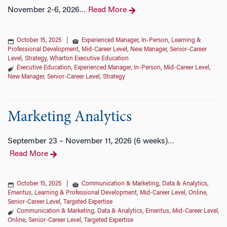
November 2-6, 2026
Read More
…
October 15, 2025
|
Experienced Manager
,
In-Person
,
Learning &
Professional Development
,
Mid-Career Level
,
New Manager
,
Senior-Career
Level
,
Strategy
,
Wharton Executive Education
Executive Education
,
Experienced Manager
,
In-Person
,
Mid-Career Level
,
New Manager
,
Senior-Career Level
,
Strategy
Marketing Analytics
September 23 – November 11, 2026 (6 weeks)
…
Read More
October 15, 2025
|
Communication & Marketing
,
Data & Analytics
,
Emeritus
,
Learning & Professional Development
,
Mid-Career Level
,
Online
,
Senior-Career Level
,
Targeted Expertise
Communication & Marketing
,
Data & Analytics
,
Emeritus
,
Mid-Career Level
,
Online
,
Senior-Career Level
,
Targeted Expertise