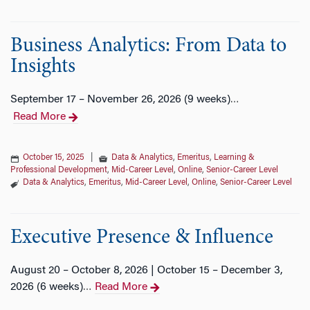
Business Analytics: From Data to
Insights
September 17 – November 26, 2026 (9 weeks)
…
Read More
October 15, 2025
|
Data & Analytics
,
Emeritus
,
Learning &
Professional Development
,
Mid-Career Level
,
Online
,
Senior-Career Level
Data & Analytics
,
Emeritus
,
Mid-Career Level
,
Online
,
Senior-Career Level
Executive Presence & Influence
August 20 – October 8, 2026 | October 15 – December 3,
2026 (6 weeks)
Read More
…