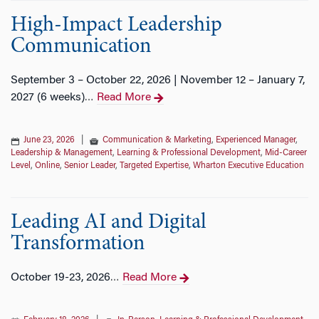
High-Impact Leadership
Communication
September 3 – October 22, 2026 | November 12 – January 7,
2027 (6 weeks)
Read More
…
June 23, 2026
|
Communication & Marketing
,
Experienced Manager
,
Leadership & Management
,
Learning & Professional Development
,
Mid-Career
Level
,
Online
,
Senior Leader
,
Targeted Expertise
,
Wharton Executive Education
Leading AI and Digital
Transformation
October 19-23, 2026
Read More
…