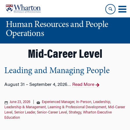
Skip
Skip
to
to
content
main
Human Resources and People
menu
Operations
Mid-Career Level
Leading and Managing People
August 31 – September 4, 2026
Read More
…
June 23, 2026
|
Experienced Manager
,
In-Person
,
Leadership
,
Leadership & Management
,
Learning & Professional Development
,
Mid-Career
Level
,
Senior Leader
,
Senior-Career Level
,
Strategy
,
Wharton Executive
Education