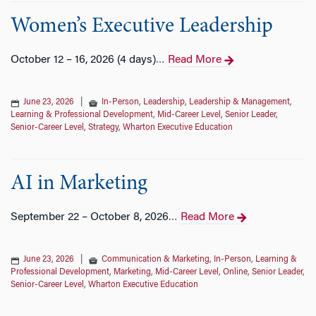
Women’s Executive Leadership
October 12 – 16, 2026 (4 days)
Read More
…
June 23, 2026
|
In-Person
,
Leadership
,
Leadership & Management
,
Learning & Professional Development
,
Mid-Career Level
,
Senior Leader
,
Senior-Career Level
,
Strategy
,
Wharton Executive Education
AI in Marketing
September 22 – October 8, 2026
Read More
…
June 23, 2026
|
Communication & Marketing
,
In-Person
,
Learning &
Professional Development
,
Marketing
,
Mid-Career Level
,
Online
,
Senior Leader
,
Senior-Career Level
,
Wharton Executive Education