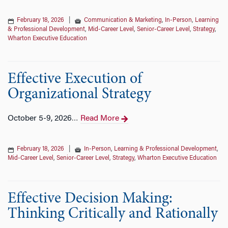
February 18, 2026
|
Communication & Marketing
,
In-Person
,
Learning
& Professional Development
,
Mid-Career Level
,
Senior-Career Level
,
Strategy
,
Wharton Executive Education
Effective Execution of
Organizational Strategy
October 5-9, 2026
Read More
…
February 18, 2026
|
In-Person
,
Learning & Professional Development
,
Mid-Career Level
,
Senior-Career Level
,
Strategy
,
Wharton Executive Education
Effective Decision Making:
Thinking Critically and Rationally