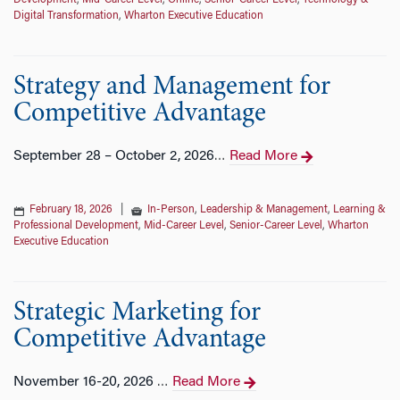
Development
,
Mid-Career Level
,
Online
,
Senior-Career Level
,
Technology &
Digital Transformation
,
Wharton Executive Education
Strategy and Management for
Competitive Advantage
September 28 – October 2, 2026
Read More
…
February 18, 2026
|
In-Person
,
Leadership & Management
,
Learning &
Professional Development
,
Mid-Career Level
,
Senior-Career Level
,
Wharton
Executive Education
Strategic Marketing for
Competitive Advantage
November 16-20, 2026
Read More
…