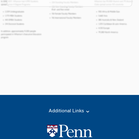
Additional Links