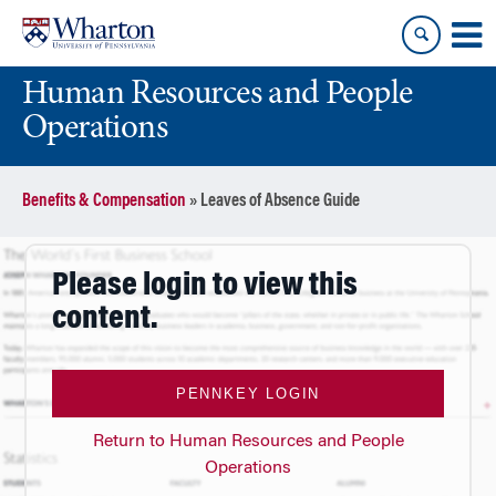
Skip
Skip
to
to
content
main
Human Resources and People
menu
Operations
Benefits & Compensation
»
Leaves of Absence Guide
Please login to view this
content.
PENNKEY LOGIN
Return to Human Resources and People
Operations