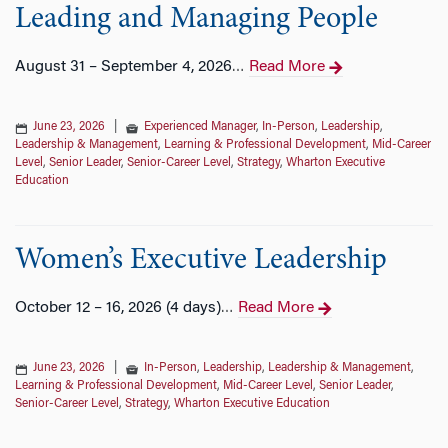
Leading and Managing People
August 31 – September 4, 2026
Read More
…
June 23, 2026
|
Experienced Manager
,
In-Person
,
Leadership
,
Leadership & Management
,
Learning & Professional Development
,
Mid-Career
Level
,
Senior Leader
,
Senior-Career Level
,
Strategy
,
Wharton Executive
Education
Women’s Executive Leadership
October 12 – 16, 2026 (4 days)
Read More
…
June 23, 2026
|
In-Person
,
Leadership
,
Leadership & Management
,
Learning & Professional Development
,
Mid-Career Level
,
Senior Leader
,
Senior-Career Level
,
Strategy
,
Wharton Executive Education