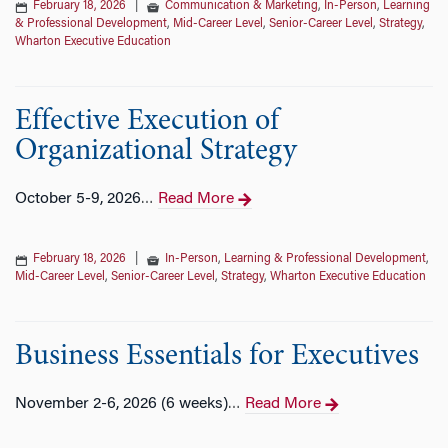
February 18, 2026
|
Communication & Marketing
,
In-Person
,
Learning
& Professional Development
,
Mid-Career Level
,
Senior-Career Level
,
Strategy
,
Wharton Executive Education
Effective Execution of
Organizational Strategy
October 5-9, 2026
Read More
…
February 18, 2026
|
In-Person
,
Learning & Professional Development
,
Mid-Career Level
,
Senior-Career Level
,
Strategy
,
Wharton Executive Education
Business Essentials for Executives
November 2-6, 2026 (6 weeks)
Read More
…