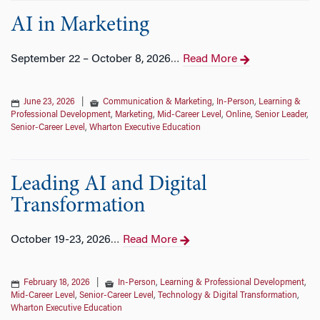
AI in Marketing
September 22 – October 8, 2026
Read More
…
June 23, 2026
|
Communication & Marketing
,
In-Person
,
Learning &
Professional Development
,
Marketing
,
Mid-Career Level
,
Online
,
Senior Leader
,
Senior-Career Level
,
Wharton Executive Education
Leading AI and Digital
Transformation
October 19-23, 2026
Read More
…
February 18, 2026
|
In-Person
,
Learning & Professional Development
,
Mid-Career Level
,
Senior-Career Level
,
Technology & Digital Transformation
,
Wharton Executive Education