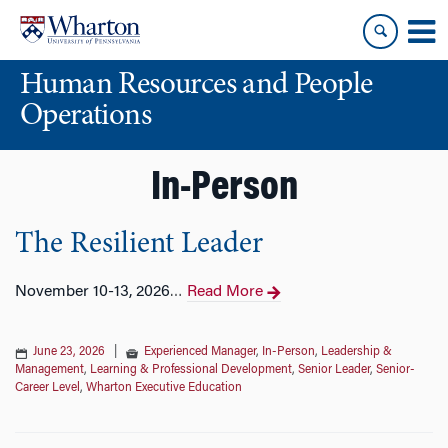
Skip
Skip
to
to
content
main
Human Resources and People
menu
Operations
In-Person
The Resilient Leader
November 10-13, 2026
Read More
…
June 23, 2026
|
Experienced Manager
,
In-Person
,
Leadership &
Management
,
Learning & Professional Development
,
Senior Leader
,
Senior-
Career Level
,
Wharton Executive Education