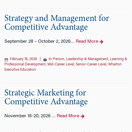
Strategy and Management for
Competitive Advantage
September 28 – October 2, 2026
Read More
…
February 18, 2026
|
In-Person
,
Leadership & Management
,
Learning &
Professional Development
,
Mid-Career Level
,
Senior-Career Level
,
Wharton
Executive Education
Strategic Marketing for
Competitive Advantage
November 16-20, 2026
Read More
…