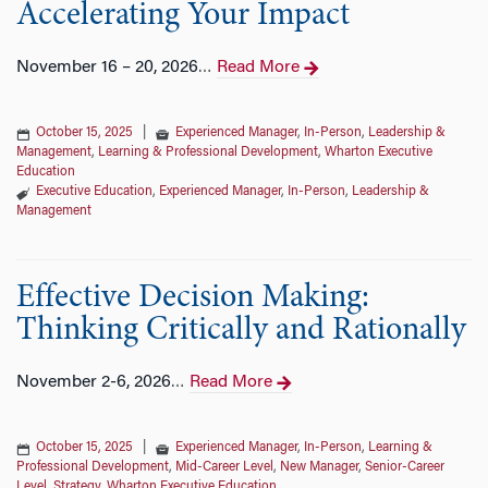
Accelerating Your Impact
November 16 – 20, 2026
Read More
…
October 15, 2025
|
Experienced Manager
,
In-Person
,
Leadership &
Management
,
Learning & Professional Development
,
Wharton Executive
Education
Executive Education
,
Experienced Manager
,
In-Person
,
Leadership &
Management
Effective Decision Making:
Thinking Critically and Rationally
November 2-6, 2026
Read More
…
October 15, 2025
|
Experienced Manager
,
In-Person
,
Learning &
Professional Development
,
Mid-Career Level
,
New Manager
,
Senior-Career
Level
,
Strategy
,
Wharton Executive Education