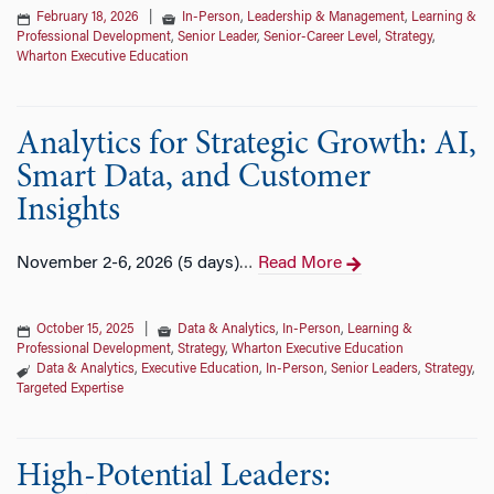
February 18, 2026
|
In-Person
,
Leadership & Management
,
Learning &
Professional Development
,
Senior Leader
,
Senior-Career Level
,
Strategy
,
Wharton Executive Education
Analytics for Strategic Growth: AI,
Smart Data, and Customer
Insights
November 2-6, 2026 (5 days)
Read More
…
October 15, 2025
|
Data & Analytics
,
In-Person
,
Learning &
Professional Development
,
Strategy
,
Wharton Executive Education
Data & Analytics
,
Executive Education
,
In-Person
,
Senior Leaders
,
Strategy
,
Targeted Expertise
High-Potential Leaders: