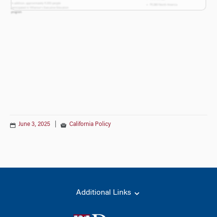
June 3, 2025
|
California Policy
Additional Links