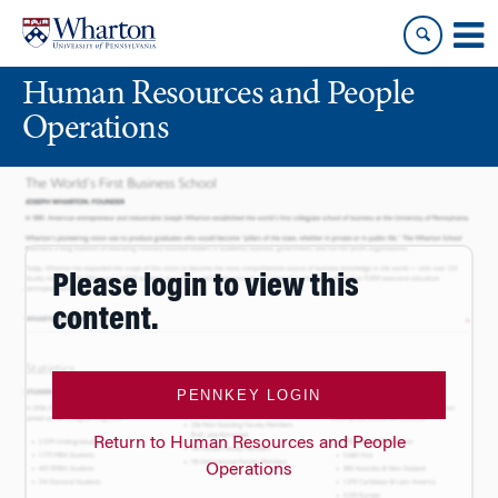
Skip
Skip
to
to
content
main
Human Resources and People
menu
Operations
Please login to view this
content.
PENNKEY LOGIN
Return to Human Resources and People
Operations