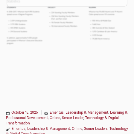
October 15, 2025
|
Emeritus
,
Leadership & Management
,
Learning &
Professional Development
,
Online
,
Senior Leader
,
Technology & Digital
Transformation
Emeritus
,
Leadership & Management
,
Online
,
Senior Leaders
,
Technology