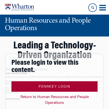
Skip
Skip
to
to
content
main
Human Resources and People
menu
Operations
Leading a Technology-
Driven Organization
Please login to view this
content.
PENNKEY LOGIN
Return to Human Resources and People
Operations