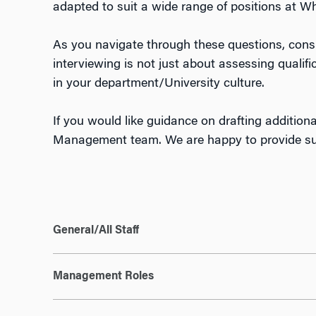
adapted to suit a wide range of positions at W
As you navigate through these questions, consi
interviewing is not just about assessing qualif
in your department/University culture.
If you would like guidance on drafting additiona
Management team. We are happy to provide supp
General/All Staff
Management Roles