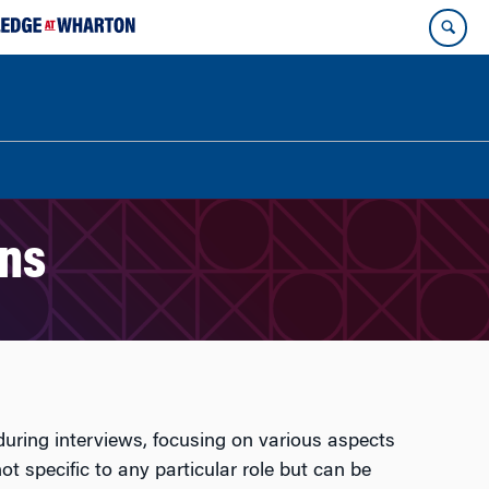
ons
during interviews, focusing on various aspects
ot specific to any particular role but can be