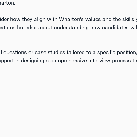
harton.
der how they align with Wharton’s values and the skills
ications but also about understanding how candidates wil
l questions or case studies tailored to a specific positio
ort in designing a comprehensive interview process that