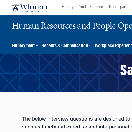
Skip
Skip
Faculty
Youth Program
Undergrad
to
to
content
main
Human Resources and People Ope
menu
Employment
Benefits & Compensation
Workplace Experien
Sa
The below interview questions are designed to 
such as functional expertise and interpersonal b