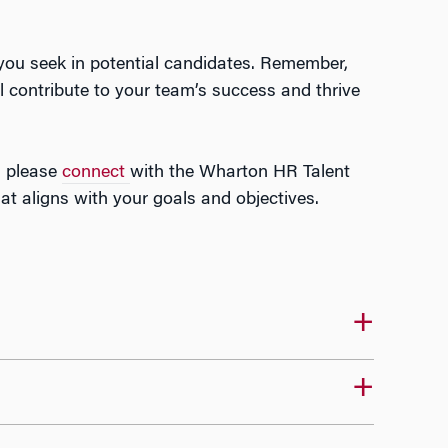
 you seek in potential candidates. Remember,
l contribute to your team’s success and thrive
n, please
connect
with the Wharton HR Talent
 aligns with your goals and objectives.