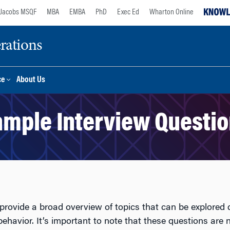
Jacobs MSQF
MBA
EMBA
PhD
Exec Ed
Wharton Online
rations
ce
About Us
mple Interview Questi
provide a broad overview of topics that can be explored 
ehavior. It’s important to note that these questions are n