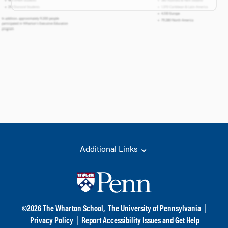
Additional Links
©
2026
The Wharton School,
The University of Pennsylvania
|
Privacy Policy
|
Report Accessibility Issues and Get Help