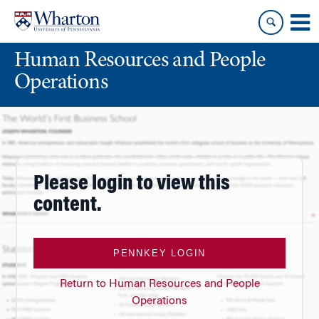
Skip
Skip
to
to
content
main
Human Resources and People
menu
Operations
Please login to view this
content.
PENNKEY LOGIN
Return to Human Resources and People
Operations