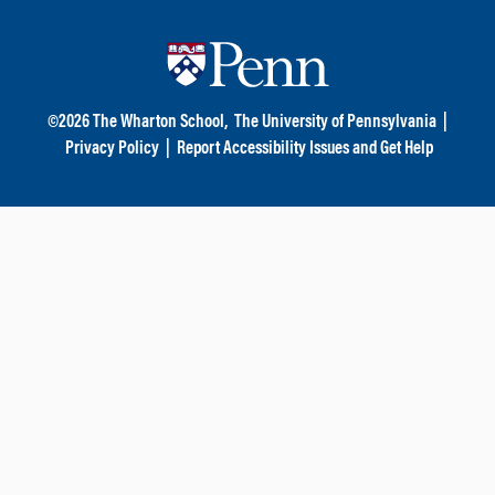
©
2026
The Wharton School,
The University of Pennsylvania
|
Privacy Policy
|
Report Accessibility Issues and Get Help