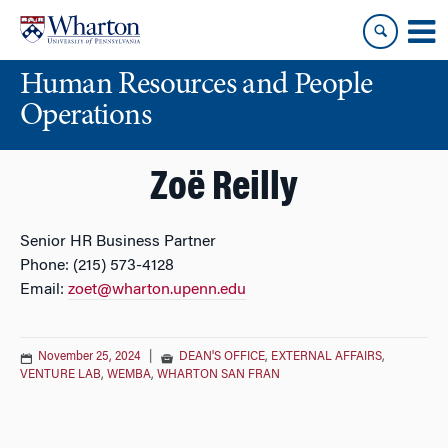
Skip
Skip
to
to
content
main
Human Resources and People
menu
Operations
Zoë Reilly
Senior HR Business Partner
Phone: (215) 573-4128
Email:
zoet@wharton.upenn.edu
November 25, 2024
|
DEAN'S OFFICE
,
EXTERNAL AFFAIRS
,
VENTURE LAB
,
WEMBA
,
WHARTON SAN FRAN