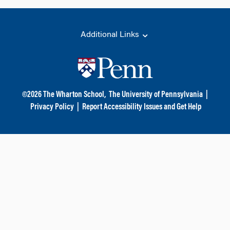
Additional Links
©
2026
The Wharton School,
The University of Pennsylvania
|
Privacy Policy
|
Report Accessibility Issues and Get Help