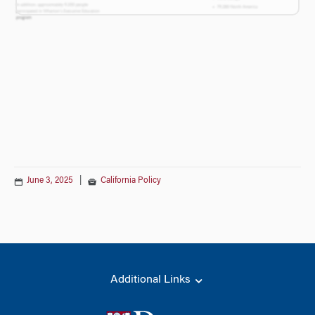
June 3, 2025
|
California Policy
Additional Links