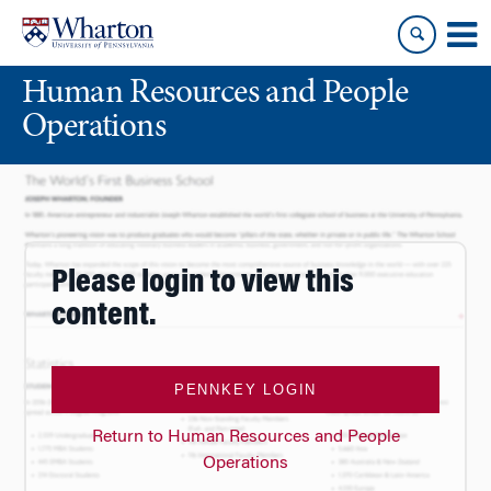
Skip
Skip
to
to
content
main
Human Resources and People
menu
Operations
Please login to view this
content.
PENNKEY LOGIN
Return to Human Resources and People
Operations