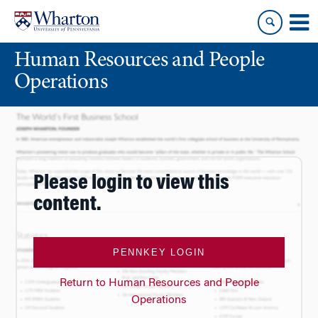
Skip
Skip
to
to
content
main
Human Resources and People
menu
Operations
Please login to view this
content.
PENNKEY LOGIN
Return to Human Resources and People
Operations