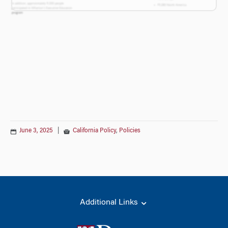
June 3, 2025
|
California Policy
,
Policies
Additional Links